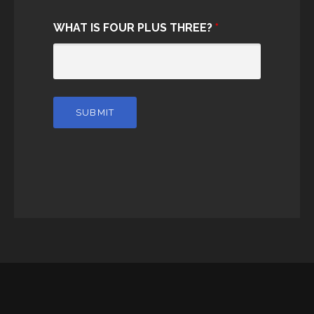
WHAT IS FOUR PLUS THREE?
*