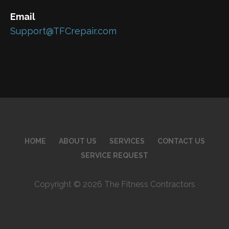
Email
Support@TFCrepair.com
HOME
ABOUT US
SERVICES
CONTACT US
SERVICE REQUEST
Copyright © 2026 The Fitness Contractors