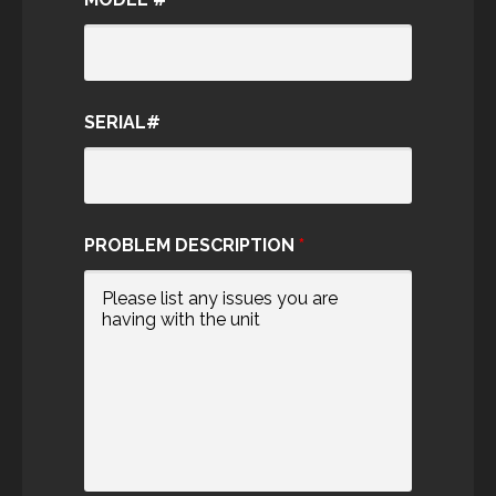
SERIAL#
PROBLEM DESCRIPTION
*