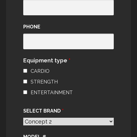
PHONE
Equipment type
*
CARDIO
STRENGTH
ENTERTAINMENT
SELECT BRAND
*
MODEL #