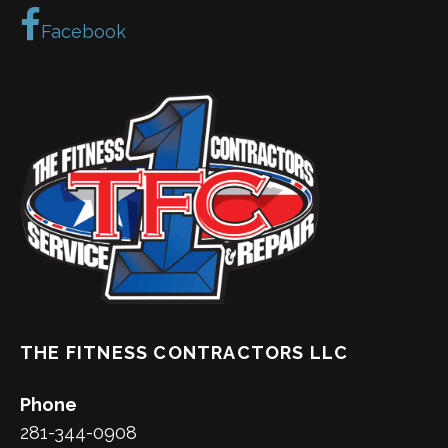
Facebook
THE FITNESS CONTRACTORS LLC
Phone
281-344-0908