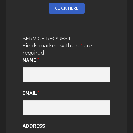
CLICK HERE
SERVICE REQUEST
Fields marked with an
*
are
required
NAME
*
EMAIL
*
ADDRESS