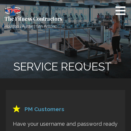
Skip
to
content
The Fitness Contractors
Houston | Austin | San Antonio
SERVICE REQUEST
PM Customers
Have your username and password ready